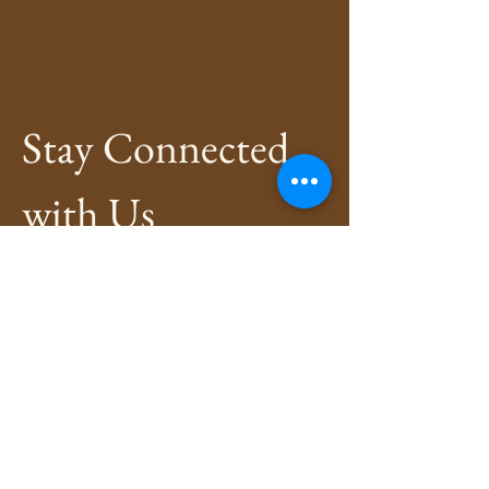
Stay Connected 
with Us
Enter Your Email
*
Subscribe
Yes, Subscribe me to newsletter
*