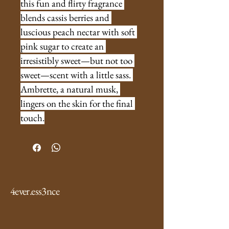
this fun and flirty fragrance 
blends cassis berries and 
luscious peach nectar with soft 
pink sugar to create an 
irresistibly sweet—but not too 
sweet—scent with a little sass. 
Ambrette, a natural musk, 
lingers on the skin for the final 
touch.
4ever.ess3nce