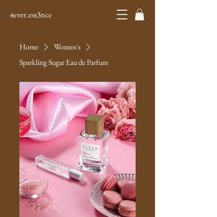
4ever.ess3nce
Home
Women's
Sparkling Sugar Eau de Parfum