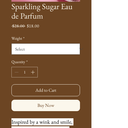
Sparkling Sugar Eau
de Parfum
Regular
Sale
 $28.00 
$18.00
Price
Price
Weight
*
Quantity
*
Add to Cart
Buy Now
Inspired by a wink and smile, 