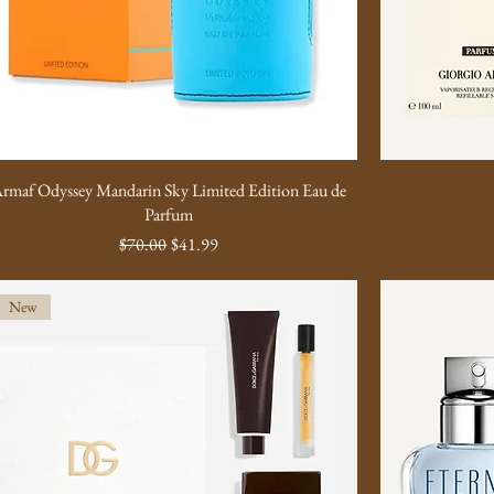
rmaf Odyssey Mandarin Sky Limited Edition Eau de
Parfum
Regular Price
Sale Price
$70.00
$41.99
New