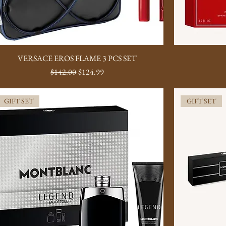
VERSACE EROS FLAME 3 PCS SET
Regular Price
Sale Price
$142.00
$124.99
GIFT SET
GIFT SET