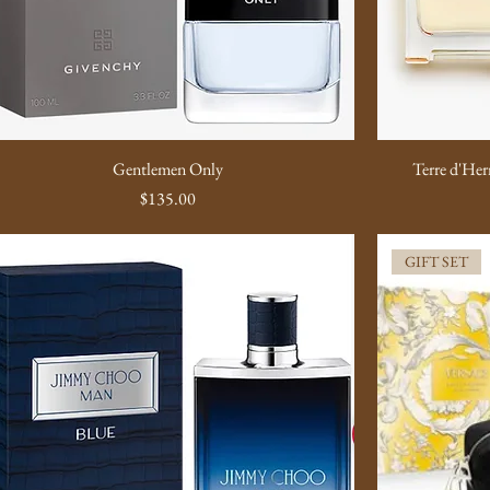
Gentlemen Only
Terre d'Herm
Price
$135.00
GIFT SET