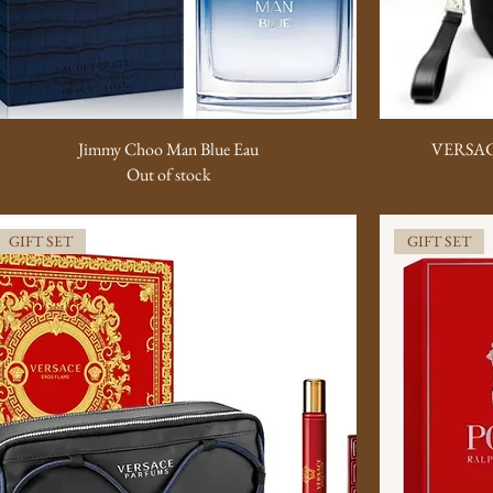
Jimmy Choo Man Blue Eau
VERSAC
Out of stock
GIFT SET
GIFT SET