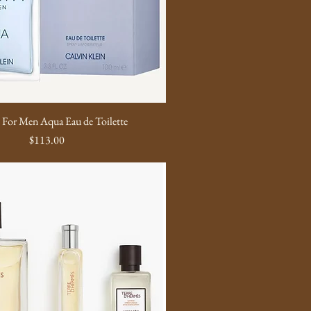
y For Men Aqua Eau de Toilette
Price
$113.00