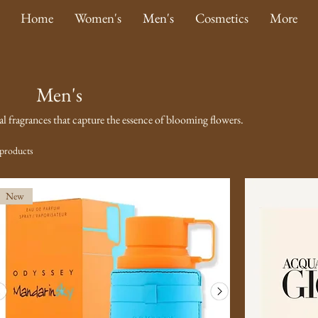
Home
Women's
Men's
Cosmetics
More
Men's
ral fragrances that capture the essence of blooming flowers.
products
New