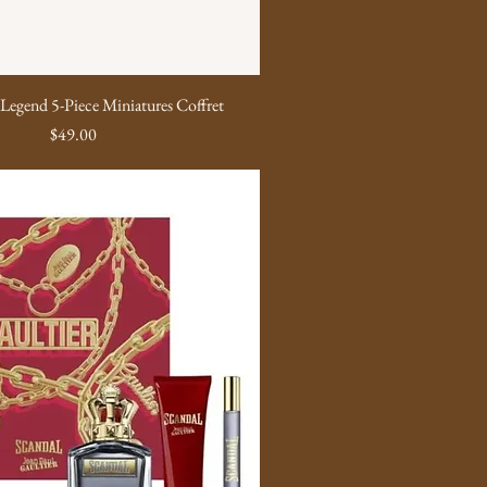
Legend 5-Piece Miniatures Coffret
Price
$49.00