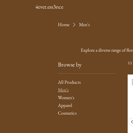
4ever.ess3nce
Home
Men's
Explore a diverse range of flo
53 
Browse by
All Products
Men's
Women's
Apparel
Cosmetics