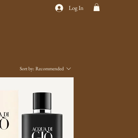
Log In
Sort by:
Recommended