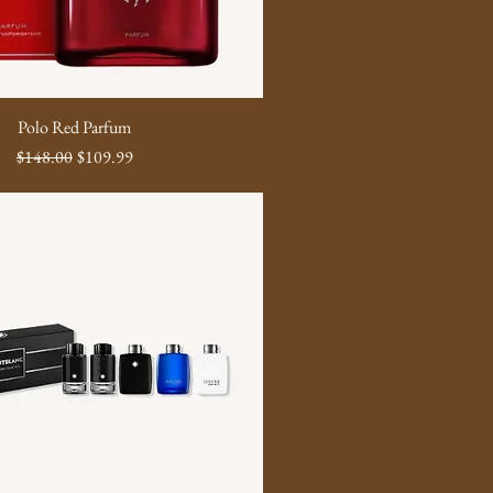
Polo Red Parfum
Regular Price
Sale Price
$148.00
$109.99