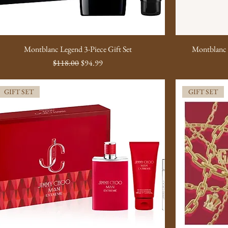
Montblanc Legend 3-Piece Gift Set
Montblanc 
Regular Price
Sale Price
$118.00
$94.99
GIFT SET
GIFT SET