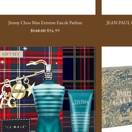
Jimmy Choo Man Extreme Eau de Parfum
JEAN PAUL 
Regular Price
Sale Price
$148.00
$94.99
GIFT SET