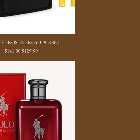
E EROS ENERGY 3 PCS SET
Regular Price
Sale Price
$141.00
$129.99