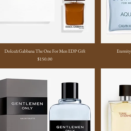
Dolce&Gabbana The One For Men EDP Gift
Eternit
Price
$150.00