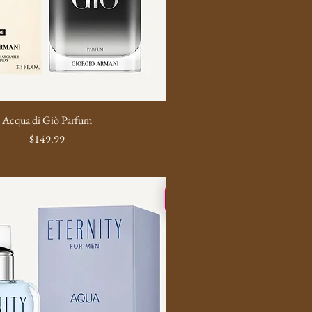
Acqua di Giò Parfum
Price
$149.99