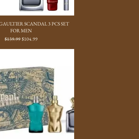
GAULTIER SCANDAL 3 PCS SET
FOR MEN
Regular Price
Sale Price
$139.99
$104.99