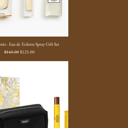
ès - Eau de Toilette Spray Gift Set
Regular Price
Sale Price
$145.00
$125.00