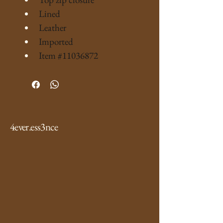
Lined
Leather
Imported
Item #11036872
4ever.ess3nce