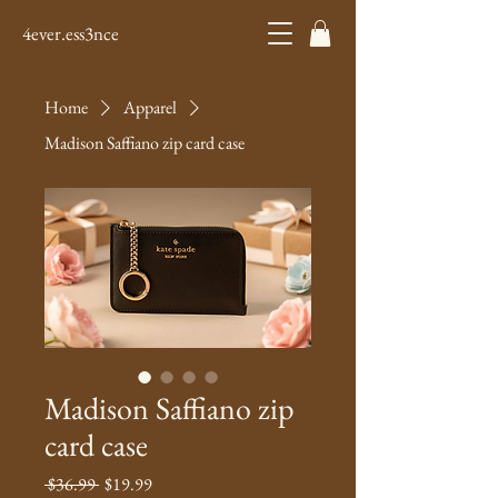
4ever.ess3nce
Home
Apparel
Madison Saffiano zip card case
Madison Saffiano zip
card case
Regular
Sale
 $36.99 
$19.99