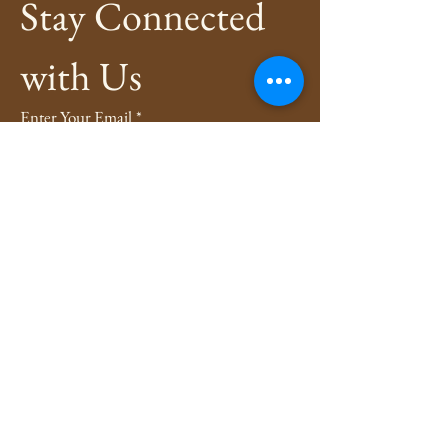
Stay Connected 
with Us
Enter Your Email
*
Subscribe
Yes, Subscribe me to newsletter
*
Privacy Policy
Shipping Policy
Refund Policy
4evers3xy.pa@gmail.com