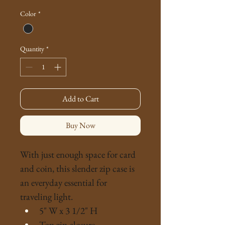
Price
Price
Color
*
Quantity
*
Add to Cart
Buy Now
With just enough space for card 
and coin, this slender zip case is 
an everyday essential for 
traveling light.
5" W x 3 1/2" H
Top zip closure