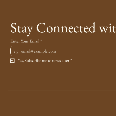
Stay Connected wi
Enter Your Email
*
Yes, Subscribe me to newsletter
*