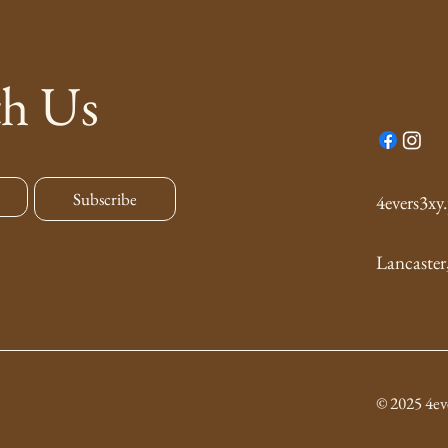
th Us
Subscribe
4evers3x
Lancaster
© 2025 4ev