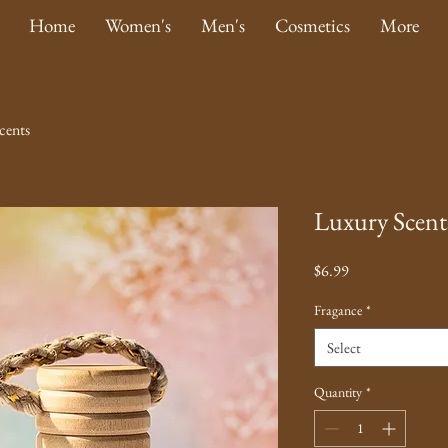
Home
Women's
Men's
Cosmetics
More
cents
Luxury Scent
Price
$6.99
Fragance
*
Select
Quantity
*