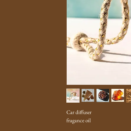
Car diffuser 
fragance oil 