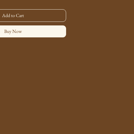
Add to Cart
Buy Now