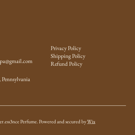
Privacy Policy
Shipping Policy
y.pa@gmail.com
Refund Policy
, Pennsylvania
er.ess3nce
Perfume
. Powered and secured by
Wix