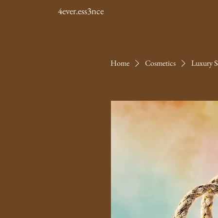
4ever.ess3nce
Home
Cosmetics
Luxury S