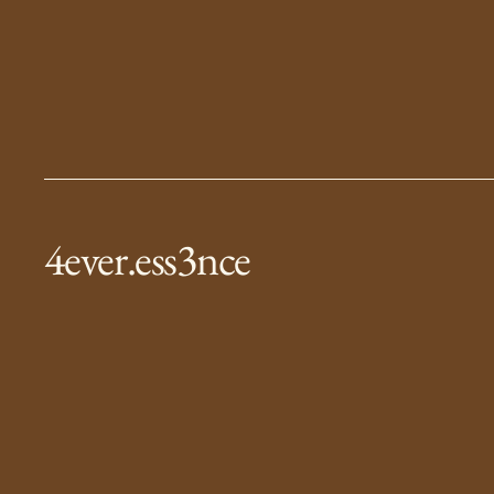
4ever.ess3nce