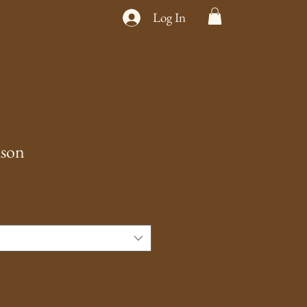
Log In
ison
e