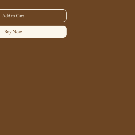
Add to Cart
Buy Now