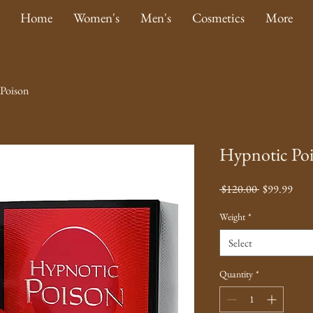
Home
Women's
Men's
Cosmetics
More
Poison
Hypnotic Po
Regular
Sale
 $120.00 
$99.99
Price
Pric
Weight
*
Select
Quantity
*