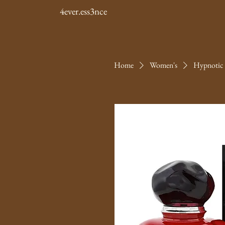
4ever.ess3nce
Home
Women's
Hypnotic 