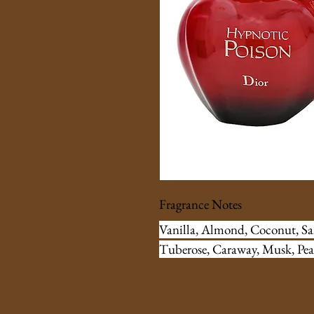
Fragrance Notes
Vanilla, Almond, Coconut, S
Tuberose, Caraway, Musk, Pea