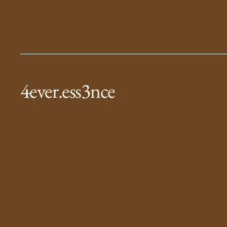
4ever.ess3nce