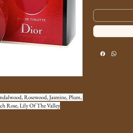
andalwood, Rosewood, Jasmine, Plum, 
ch Rose, Lily Of The Valley