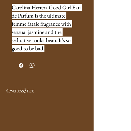
Carolina Herrera Good Girl Eau 
de Parfum is the ultimate 
femme fatale fragrance with 
sensual jasmine and the 
seductive tonka bean. It's so 
good to be bad.
4ever.ess3nce