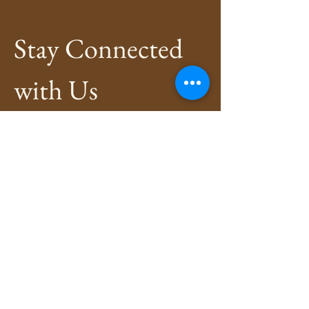
Stay Connected 
with Us
Enter Your Email
*
Subscribe
Yes, Subscribe me to newsletter
*
Privacy Policy
Shipping Policy
Refund Policy