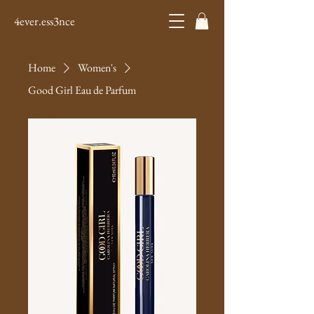
4ever.ess3nce
Home
Women's
Good Girl Eau de Parfum