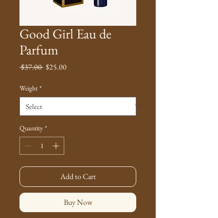
Good Girl Eau de
Parfum
Regular
Sale
 $37.00 
$25.00
Price
Price
Weight
*
Quantity
*
Add to Cart
Buy Now