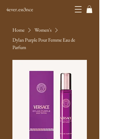
4ever.ess3nce
Home
Women's
Dylan Purple Pour Femme Eau de
Parfum