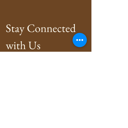
Stay Connected 
with Us
Enter Your Email
*
Subscribe
Yes, Subscribe me to newsletter
*
Privacy Policy