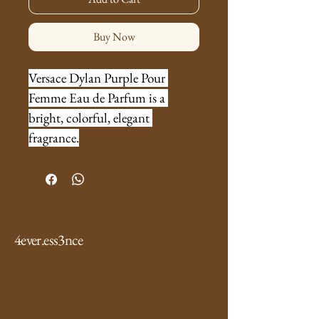
Buy Now
Versace Dylan Purple Pour 
Femme Eau de Parfum is a 
bright, colorful, elegant 
fragrance.
4ever.ess3nce