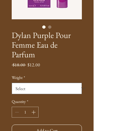
Dylan Purple Pour
Femme Eau de
Parfum
Regular
Sale
 $18.00 
$12.00
Price
Price
Weight
*
Quantity
*
Add to Cart