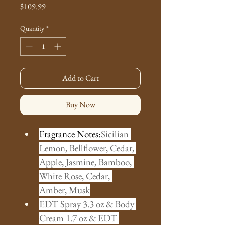
Price
$109.99
Quantity
*
Add to Cart
Buy Now
Fragrance Notes:
Sicilian 
Lemon, Bellflower, Cedar, 
Apple, Jasmine, Bamboo, 
White Rose, Cedar, 
Amber, Musk
EDT Spray 3.3 oz & Body 
Cream 1.7 oz & EDT 