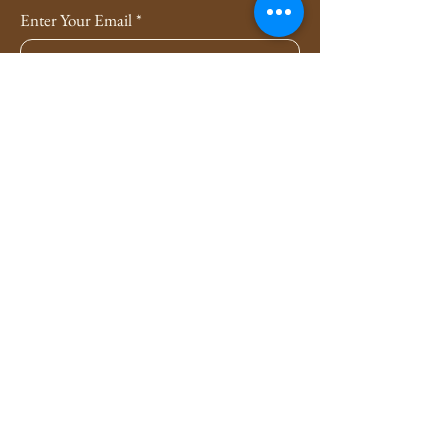
Enter Your Email
*
Subscribe
Yes, Subscribe me to newsletter
*
Privacy Policy
Shipping Policy
Refund Policy
4evers3xy.pa@gmail.com
Lancaster, Pennsylvania