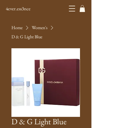
4ever.ess3nce
Home
Women's
D & G Light Blue
D & G Light Blue