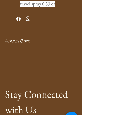
travel spray 0.33 oz
4ever.ess3nce
Stay Connected 
with Us