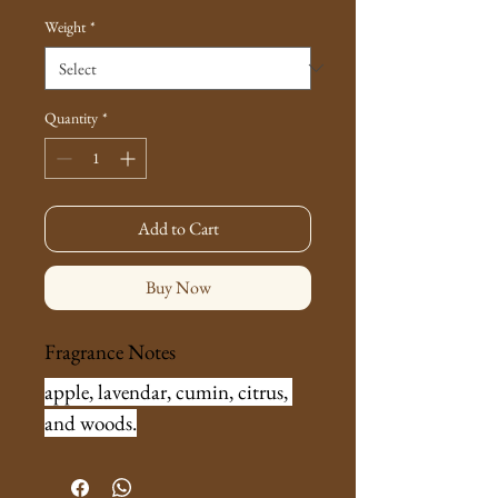
Weight
*
Quantity
*
Add to Cart
Buy Now
Fragrance Notes
apple, lavendar, cumin, citrus, 
and woods.