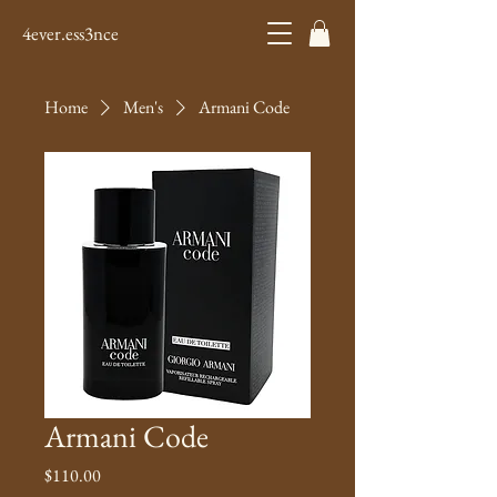
4ever.ess3nce
Home
Men's
Armani Code
Armani Code
Price
$110.00