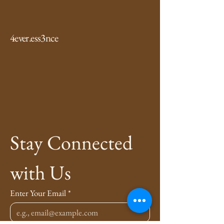
4ever.ess3nce
Stay Connected 
with Us
Enter Your Email
*