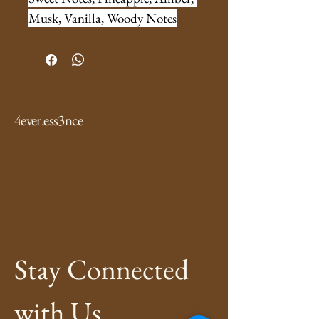
Musk, Vanilla, Woody Notes
4ever.ess3nce
Stay Connected 
with Us