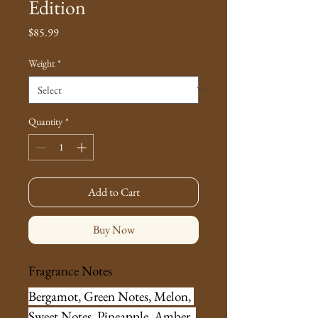
Edition
Price
$85.99
Weight
*
Quantity
*
Add to Cart
Buy Now
Fragrance Notes
Bergamot, Green Notes, Melon, 
Sweet Notes, Pineapple, Amber, 