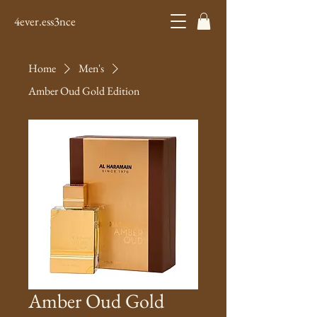
4ever.ess3nce
Home
Men's
Amber Oud Gold Edition
Amber Oud Gold