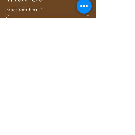
Enter Your Email
*
Subscribe
Yes, Subscribe me to newsletter
*
Privacy Policy
Shipping Policy
Refund Policy
4evers3xy.pa@gmail.com
Lancaster, Pennsylvania